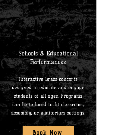
1
Schools & Educational
Performances
Interactive brass concerts
designed to educate and engage
students of all ages. Programs
can be tailored to fit classroom,
assembly, or auditorium settings.
Book Now