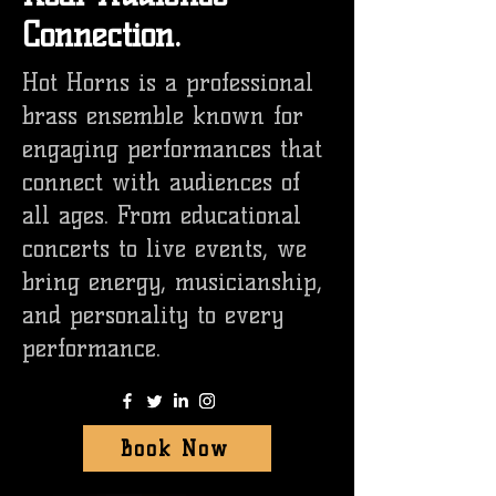
Connection.
Hot Horns is a professional
brass ensemble known for
engaging performances that
connect with audiences of
all ages. From educational
concerts to live events, we
bring energy, musicianship,
and personality to every
performance.
Book Now