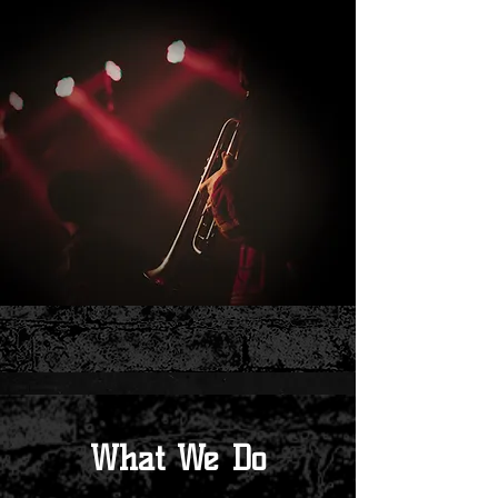
What We Do