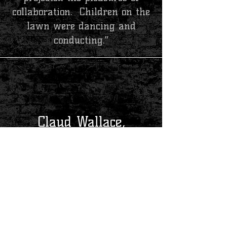
collaboration. Children on the
lawn were dancing and
conducting.”
Claud Wallace,
President of the Community Concert Association,
Kilgore, TX
“Today has been a series of
very pleasant events that
ended in a marvelous concert
by five of the most
professional and personable