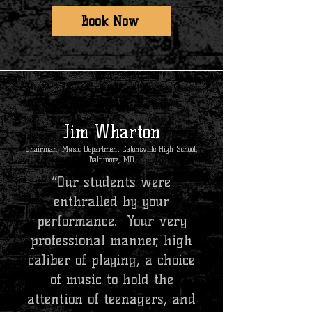
Book Now
Jim Wharton
Chairman, Music Department Catonsville High School,
Baltimore, MD
“Our students were
enthralled by your
performance. Your very
professional manner, high
caliber of playing, a choice
of music to hold the
attention of teenagers, and