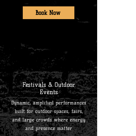
Book Now
3
Festivals & Outdoor
Events
Dynamic, amplified performances
built for outdoor spaces, fairs,
and large crowds where energy
and presence matter.