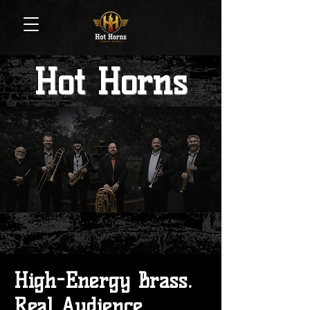
Hot Horns
High-Energy Brass.
Real Audience