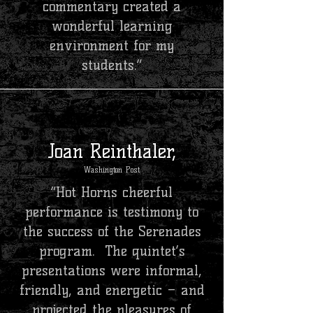
commentary created a
wonderful learning
environment for my
students.”
Joan Reinthaler,
Washington Post
“Hot Horns cheerful
performance is testimony to
the success of the Serenades
program. The quintet’s
presentations were informal,
friendly, and energetic – and
projected the pleasures of