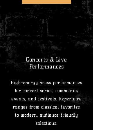
2
Concerts & Live
Performances
High-energy brass performances
for concert series, community
events, and festivals. Repertoire
ranges from classical favorites
to modern, audience-friendly
selections.